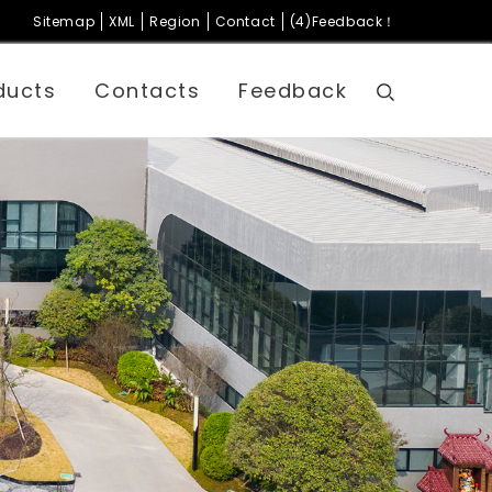
Sitemap
XML
Region
Contact
(4)Feedback！
ducts
Contacts
Feedback