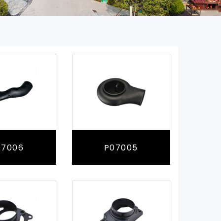
07006
P07005