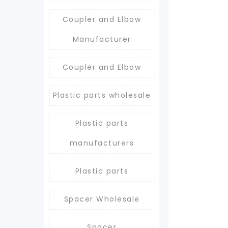
Coupler and Elbow
Manufacturer
Coupler and Elbow
Plastic parts wholesale
Plastic parts
manufacturers
Plastic parts
Spacer Wholesale
Spacer