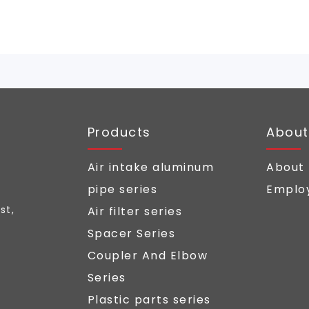
Products
About
Air intake aluminum
About
pipe series
Employ
st,
Air filter series
Spacer Series
Coupler And Elbow
Series
Plastic parts series