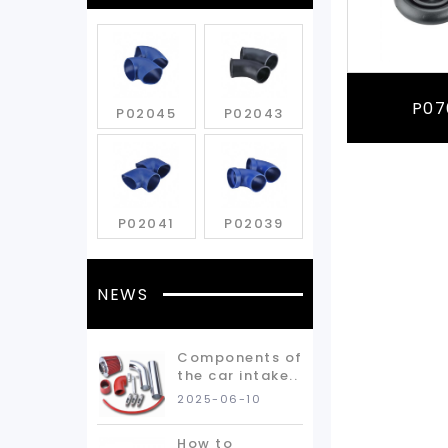
P07
P02045
P02043
P02041
P02039
NEWS
Components of
the car intake..
2025-06-10
How to