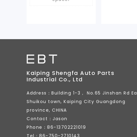
Kaiping Shengfa Auto Parts
Industrial Co., Ltd
Address：Building 1-3， No.65 Jinshan Rd Ea
Shuikou town, Kaiping City Guangdong
province, CHINA
Contact：Jason
Phone：86-13702221019
Tel：86-750-2710143