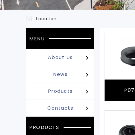
Location:
MENU
About Us
News
P07
Products
Contacts
PRODUCTS