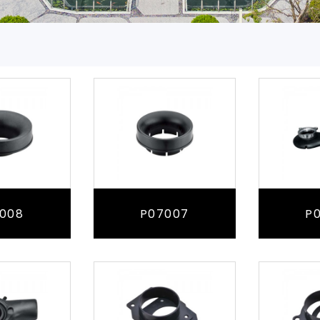
008
P07007
P