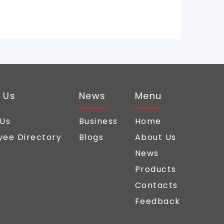
 Us
News
Menu
 Us
Business
Home
ee Directory
Blogs
About Us
News
Products
Contacts
Feedback