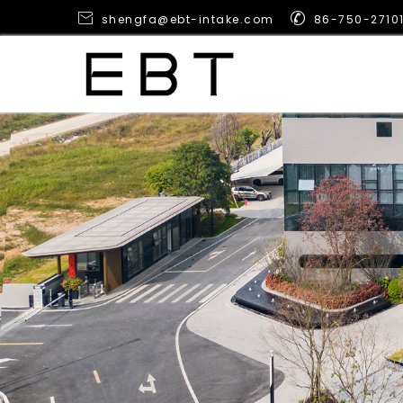


shengfa@ebt-intake.com
86-750-2710