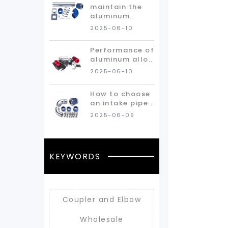
maintain the
aluminum..
2025-06-10
Performance of
aluminum allo..
2025-06-10
How to choose
an intake pipe..
2025-06-09
KEYWORDS
Coupler and Elbow
Wholesale