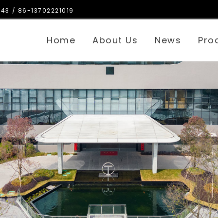
143
/ 86-13702221019
Home
About Us
News
Pro