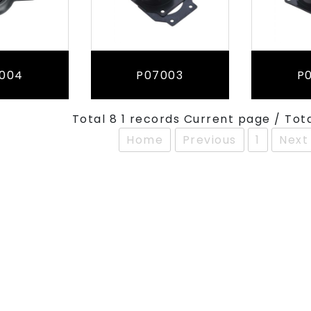
004
P07003
P
Total 8 1 records Current page / Tot
Home
Previous
1
Next