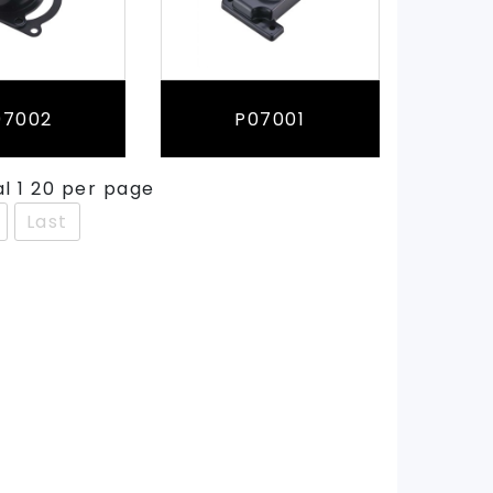
07002
P07001
al 1 20 per page
Last