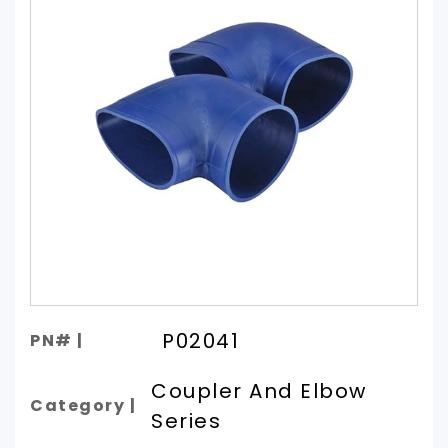
P02041
PN# |
Coupler And Elbow
Category |
Series