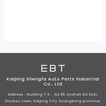
Kaiping Shengfa Auto Parts Industrial
Co., Ltd
Address：Building 1-3， No.65 Jinshan Rd East,
Shuikou town, Kaiping City Guangdong province,