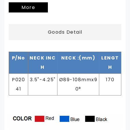
More
Goods Detail
P/No
NECK INC
NECK :(mm)
LENGT
H
H
P020
3.5"-4.25"
Ø89-108mmx9
170
41
0°