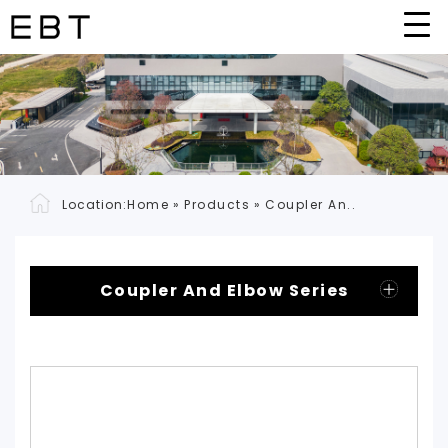
Location:
Home
»
Products
»
Coupler An..
Coupler And Elbow Series