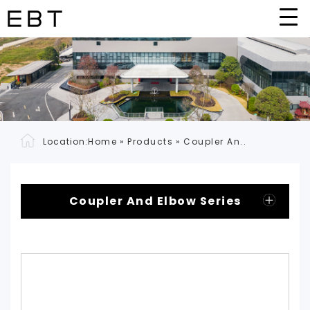
Location:
Home
»
Products
»
Coupler An..
Coupler And Elbow Series