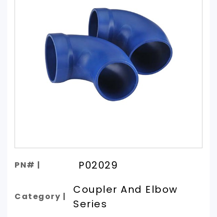
P02029
PN# |
Coupler And Elbow
Category |
Series