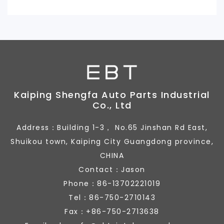
Kaiping Shengfa Auto Parts Industrial
Co., Ltd
Address：Building 1-3， No.65 Jinshan Rd East,
Shuikou town, Kaiping City Guangdong province,
CHINA
Contact：Jason
Phone：86-13702221019
Tel：86-750-2710143
Fax：+86-750-2713638