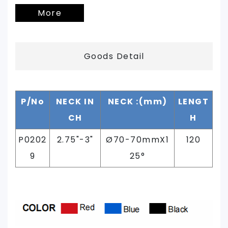
More
Goods Detail
P/No
NECK IN
NECK :(mm)
LENGT
CH
H
P0202
2.75"-3
"
Ø
70-70mmX1
120
9
25°