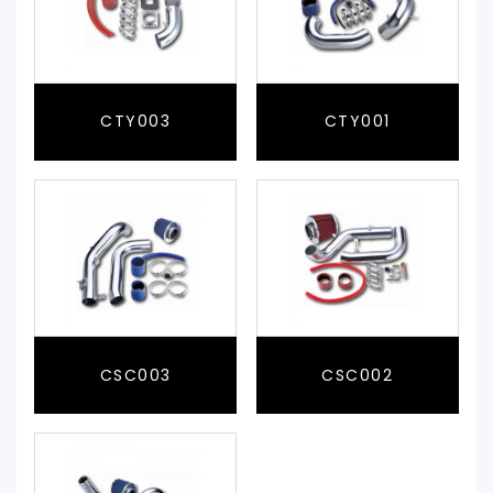
CTY003
CTY001
CSC003
CSC002