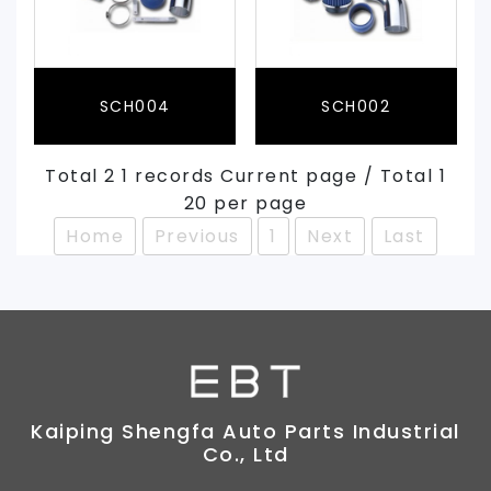
SCH004
SCH002
Total 2 1 records Current page / Total 1
20 per page
Home
Previous
1
Next
Last
Kaiping Shengfa Auto Parts Industrial
Co., Ltd