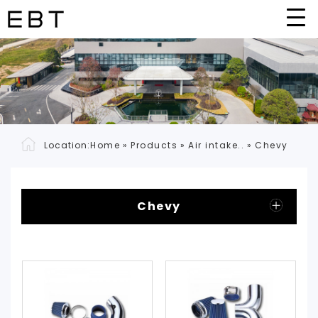
Location:
Home
»
Products
»
Air intake..
»
Chevy
Chevy