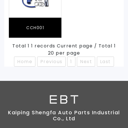
CCH001
Total 1 1 records Current page / Total 1
20 per page
Home
Previous
1
Next
Last
Kaiping Shengfa Auto Parts Industrial
Co., Ltd