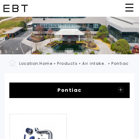
Location:
Home
»
Products
»
Air intake..
»
Pontiac
Pontiac